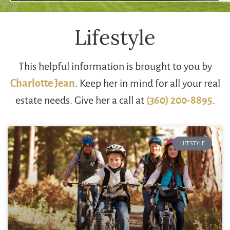
Lifestyle
This helpful information is brought to you by
Charlotte Jean
. Keep her in mind for all your real
estate needs. Give her a call at
(360) 200-8895
.
LIFESTYLE