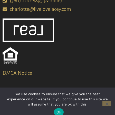
(360) 200-8895 (Mobile)
charlotte@livelovelacey.com
DMCA Notice
We use cookies to ensure that we give you the best
© 2024-2026 – All Rights Reserved
experience on our website. If you continue to use this site we
will assume that you are ok with this.
Another
BREW
by Ballen Brands
Ok