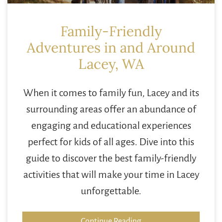
Family-Friendly
Adventures in and Around
Lacey, WA
When it comes to family fun, Lacey and its
surrounding areas offer an abundance of
engaging and educational experiences
perfect for kids of all ages. Dive into this
guide to discover the best family-friendly
activities that will make your time in Lacey
unforgettable.
Continue Reading