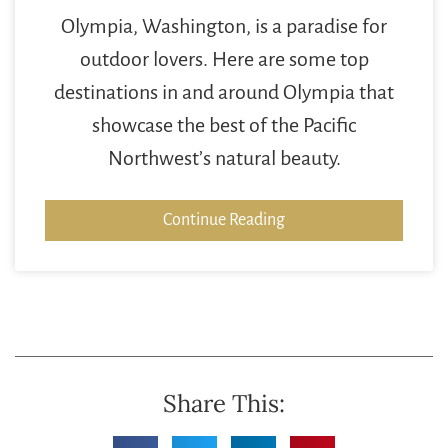
Olympia, Washington, is a paradise for
outdoor lovers. Here are some top
destinations in and around Olympia that
showcase the best of the Pacific
Northwest’s natural beauty.
Continue Reading
Share This: