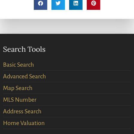
Search Tools
Basic Search
Advanced Search
Map Search
MLS Number
Address Search
Home Valuation