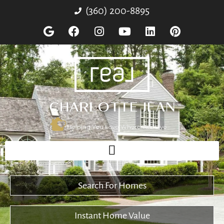
(360) 200-8895
Search For Homes
Instant Home Value