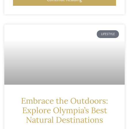
LIFESTYLE
Embrace the Outdoors:
Explore Olympia’s Best
Natural Destinations