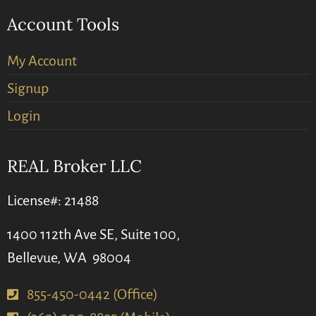
Account Tools
My Account
Signup
Login
REAL Broker LLC
License#: 21488
1400 112th Ave SE, Suite 100,
Bellevue, WA 98004
855-450-0442 (Office)