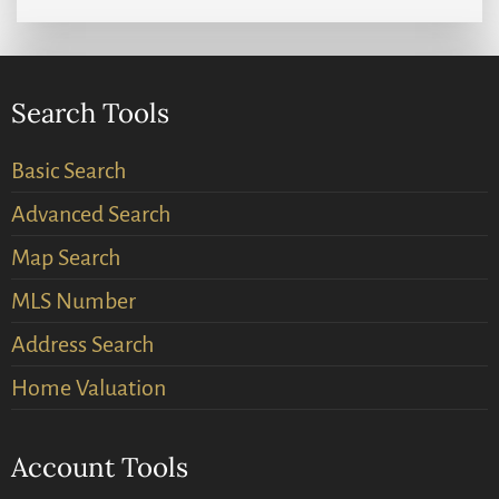
Search Tools
Basic Search
Advanced Search
Map Search
MLS Number
Address Search
Home Valuation
Account Tools