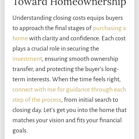
Toward Homeownership
Understanding closing costs equips buyers
to approach the final stages of
purchasing a
home
with clarity and confidence. Each cost
plays a crucial role in securing the
investment
, ensuring smooth ownership
transfer, and protecting the buyer’s long-
term interests. When the time feels right,
connect with me for guidance through each
step of the process
, from initial search to
closing day. Let’s get you into the home that
matches your vision and fits your financial
goals.