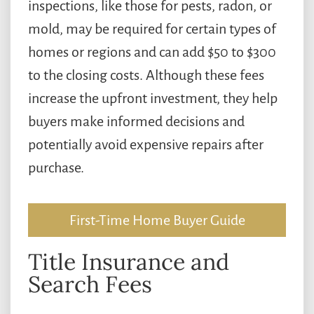
inspections, like those for pests, radon, or
mold, may be required for certain types of
homes or regions and can add $50 to $300
to the closing costs. Although these fees
increase the upfront investment, they help
buyers make informed decisions and
potentially avoid expensive repairs after
purchase.
First-Time Home Buyer Guide
Title Insurance and
Search Fees