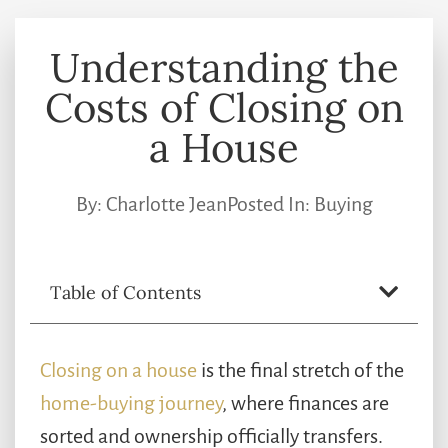
Understanding the
Costs of Closing on
a House
By:
Charlotte Jean
Posted In:
Buying
Table of Contents
Closing on a house
is the final stretch of the
home-buying journey
, where finances are
sorted and ownership officially transfers.