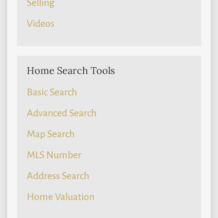
Selling
Videos
Home Search Tools
Basic Search
Advanced Search
Map Search
MLS Number
Address Search
Home Valuation