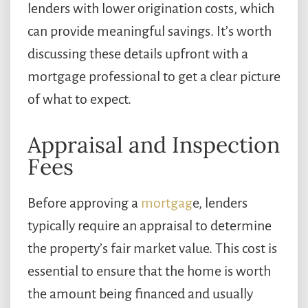
lenders with lower origination costs, which
can provide meaningful savings. It’s worth
discussing these details upfront with a
mortgage professional to get a clear picture
of what to expect.
Appraisal and Inspection
Fees
Before approving a
mortgag
e, lenders
typically require an appraisal to determine
the property’s fair market value. This cost is
essential to ensure that the home is worth
the amount being financed and usually