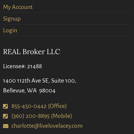
My Account
Signup
Login
REAL Broker LLC
License#: 21488
1400 112th Ave SE, Suite 100,
Bellevue, WA 98004
855-450-0442 (Office)
(360) 200-8895 (Mobile)
charlotte@livelovelacey.com