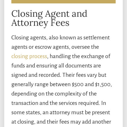
Closing Agent and
Attorney Fees
Closing agents, also known as settlement
agents or escrow agents, oversee the
closing process
, handling the exchange of
funds and ensuring all documents are
signed and recorded. Their fees vary but
generally range between $500 and $1,500,
depending on the complexity of the
transaction and the services required. In
some states, an attorney must be present
at closing, and their fees may add another