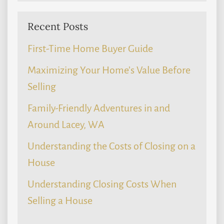
Recent Posts
First-Time Home Buyer Guide
Maximizing Your Home’s Value Before
Selling
Family-Friendly Adventures in and
Around Lacey, WA
Understanding the Costs of Closing on a
House
Understanding Closing Costs When
Selling a House