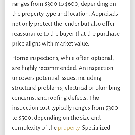
ranges from $300 to $600, depending on
the property type and location. Appraisals
not only protect the lender but also offer
reassurance to the buyer that the purchase
price aligns with market value.
Home inspections, while often optional,
are highly recommended. An inspection
uncovers potential issues, including
structural problems, electrical or plumbing
concerns, and roofing defects. The
inspection cost typically ranges from $300
to $500, depending on the size and
complexity of the
property
. Specialized