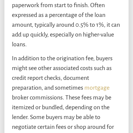
paperwork from start to finish. Often
expressed as a percentage of the loan
amount, typically around 0.5% to 1%, it can
add up quickly, especially on higher-value
loans.
In addition to the origination fee, buyers
might see other associated costs such as
credit report checks, document
preparation, and sometimes
mortgage
broker commissions. These fees may be
itemized or bundled, depending on the
lender. Some buyers may be able to
negotiate certain fees or shop around for