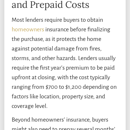
and Prepaid Costs
Most lenders require buyers to obtain
homeowners
insurance before finalizing
the purchase, as it protects the home
against potential damage from fires,
storms, and other hazards. Lenders usually
require the first year’s premium to be paid
upfront at closing, with the cost typically
ranging from $700 to $1,200 depending on
factors like location, property size, and
coverage level.
Beyond homeowners’ insurance, buyers
might also need to prepay several months’