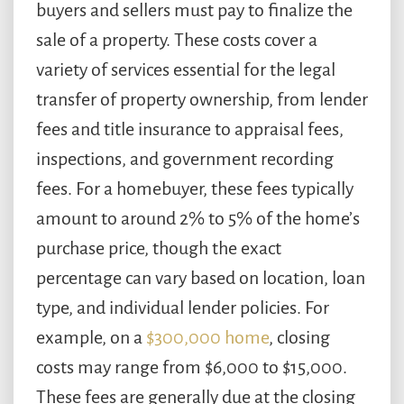
buyers and sellers must pay to finalize the
sale of a property. These costs cover a
variety of services essential for the legal
transfer of property ownership, from lender
fees and title insurance to appraisal fees,
inspections, and government recording
fees. For a homebuyer, these fees typically
amount to around 2% to 5% of the home’s
purchase price, though the exact
percentage can vary based on location, loan
type, and individual lender policies. For
example, on a
$300,000 home
, closing
costs may range from $6,000 to $15,000.
These fees are generally due at the closing