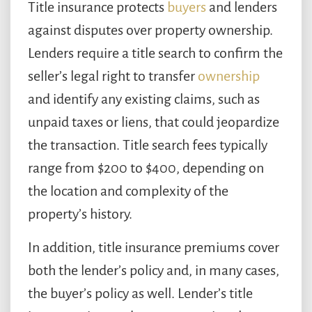
Title insurance protects
buyers
and lenders
against disputes over property ownership.
Lenders require a title search to confirm the
seller’s legal right to transfer
ownership
and identify any existing claims, such as
unpaid taxes or liens, that could jeopardize
the transaction. Title search fees typically
range from $200 to $400, depending on
the location and complexity of the
property’s history.
In addition, title insurance premiums cover
both the lender’s policy and, in many cases,
the buyer’s policy as well. Lender’s title