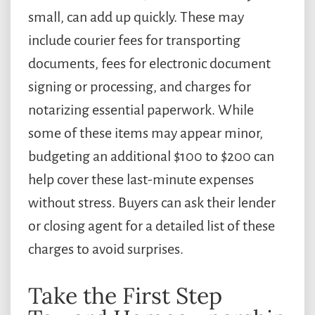
small, can add up quickly. These may
include courier fees for transporting
documents, fees for electronic document
signing or processing, and charges for
notarizing essential paperwork. While
some of these items may appear minor,
budgeting an additional $100 to $200 can
help cover these last-minute expenses
without stress. Buyers can ask their lender
or closing agent for a detailed list of these
charges to avoid surprises.
Take the First Step