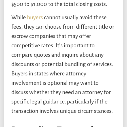
$500 to $1,000 to the total closing costs.
While
buyers
cannot usually avoid these
fees, they can choose from different title or
escrow companies that may offer
competitive rates. It’s important to
compare quotes and inquire about any
discounts or potential bundling of services.
Buyers in states where attorney
involvement is optional may want to
discuss whether they need an attorney for
specific legal guidance, particularly if the
transaction involves unique circumstances.