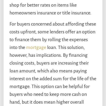
shop for better rates on items like
homeowners insurance or title insurance.
For buyers concerned about affording these
costs upfront, some lenders offer an option
to finance them by rolling the expenses
into the
mortgage
loan. This solution,
however, has implications. By financing
closing costs, buyers are increasing their
loan amount, which also means paying
interest on the added sum for the life of the
mortgage. This option can be helpful for
buyers who need to keep more cash on
hand, but it does mean higher overall