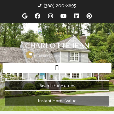
(360) 200-8895
Search For Homes
Instant Home Value