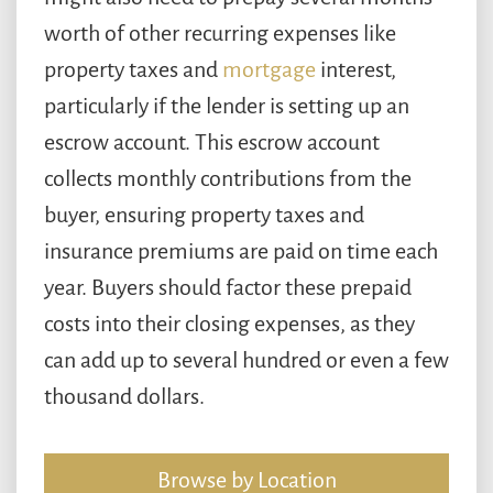
worth of other recurring expenses like
property taxes and
mortgage
interest,
particularly if the lender is setting up an
escrow account. This escrow account
collects monthly contributions from the
buyer, ensuring property taxes and
insurance premiums are paid on time each
year. Buyers should factor these prepaid
costs into their closing expenses, as they
can add up to several hundred or even a few
thousand dollars.
Browse by Location