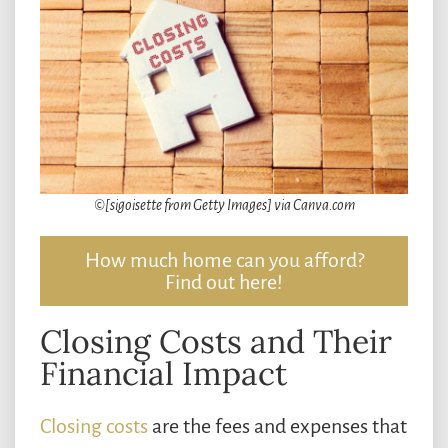
©[sigoisette from Getty Images] via Canva.com
How much home can you afford?
Find out here!
Closing Costs and Their
Financial Impact
Closing costs
are the fees and expenses that