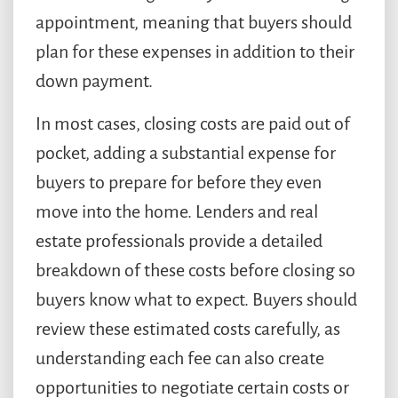
appointment, meaning that buyers should
plan for these expenses in addition to their
down payment.
In most cases, closing costs are paid out of
pocket, adding a substantial expense for
buyers to prepare for before they even
move into the home. Lenders and real
estate professionals provide a detailed
breakdown of these costs before closing so
buyers know what to expect. Buyers should
review these estimated costs carefully, as
understanding each fee can also create
opportunities to negotiate certain costs or