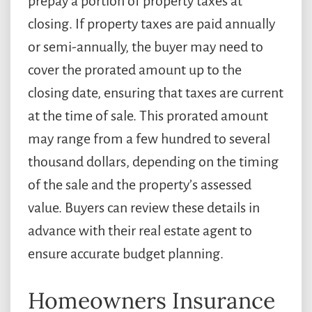
prepay a portion of property taxes at
closing. If property taxes are paid annually
or semi-annually, the buyer may need to
cover the prorated amount up to the
closing date, ensuring that taxes are current
at the time of sale. This prorated amount
may range from a few hundred to several
thousand dollars, depending on the timing
of the sale and the property’s assessed
value. Buyers can review these details in
advance with their real estate agent to
ensure accurate budget planning.
Homeowners Insurance