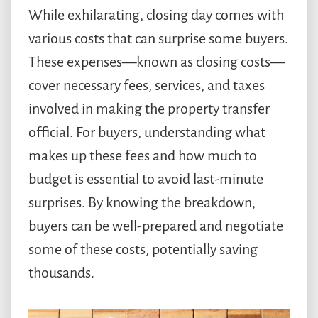
While exhilarating, closing day comes with
various costs that can surprise some buyers.
These expenses—known as closing costs—
cover necessary fees, services, and taxes
involved in making the property transfer
official. For buyers, understanding what
makes up these fees and how much to
budget is essential to avoid last-minute
surprises. By knowing the breakdown,
buyers can be well-prepared and negotiate
some of these costs, potentially saving
thousands.