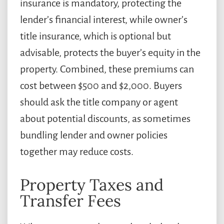
insurance is mandatory, protecting the
lender’s financial interest, while owner’s
title insurance, which is optional but
advisable, protects the buyer’s equity in the
property. Combined, these premiums can
cost between $500 and $2,000. Buyers
should ask the title company or agent
about potential discounts, as sometimes
bundling lender and owner policies
together may reduce costs.
Property Taxes and
Transfer Fees