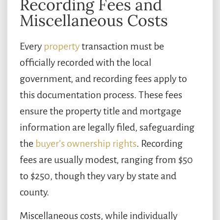
Recording Fees and
Miscellaneous Costs
Every
property
transaction must be
officially recorded with the local
government, and recording fees apply to
this documentation process. These fees
ensure the property title and mortgage
information are legally filed, safeguarding
the
buyer’s ownership rights
. Recording
fees are usually modest, ranging from $50
to $250, though they vary by state and
county.
Miscellaneous costs, while individually