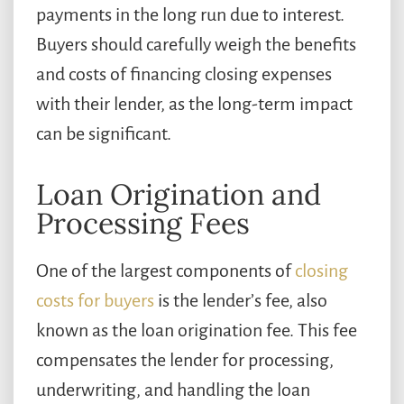
payments in the long run due to interest.
Buyers should carefully weigh the benefits
and costs of financing closing expenses
with their lender, as the long-term impact
can be significant.
Loan Origination and
Processing Fees
One of the largest components of
closing
costs for buyers
is the lender’s fee, also
known as the loan origination fee. This fee
compensates the lender for processing,
underwriting, and handling the loan