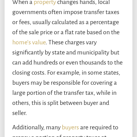
When a
property
changes hands, local
governments often impose transfer taxes
or fees, usually calculated as a percentage
of the sale price or a flat rate based on the
home’s value
. These charges vary
significantly by state and municipality but
can add hundreds or even thousands to the
closing costs. For example, in some states,
buyers may be responsible for covering a
large portion of the transfer tax, while in
others, this is split between buyer and
seller.
Additionally, many
buyers
are required to