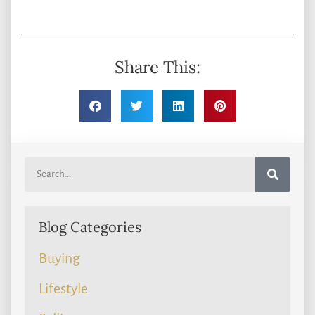
Share This:
Blog Categories
Buying
Lifestyle