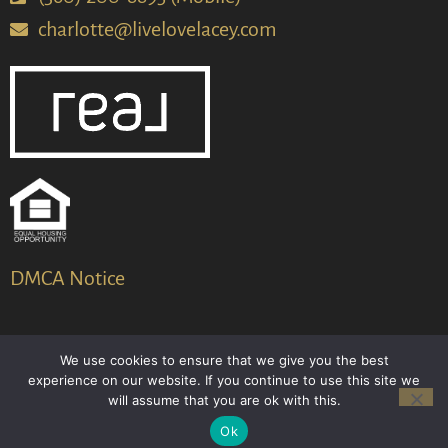
charlotte@livelovelacey.com
DMCA Notice
We use cookies to ensure that we give you the best
© 2024-2026 – All Rights Reserved
experience on our website. If you continue to use this site we
will assume that you are ok with this.
Another
BREW
by Ballen Brands
Ok