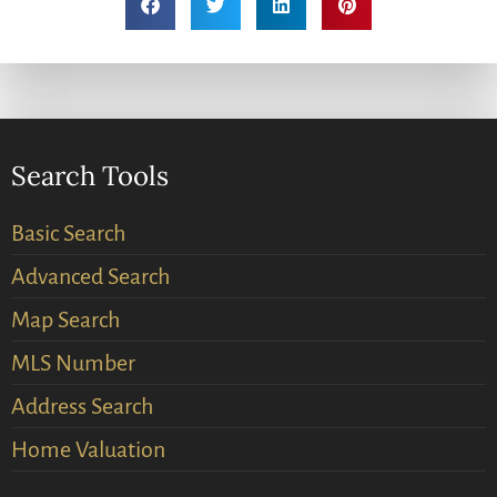
Search Tools
Basic Search
Advanced Search
Map Search
MLS Number
Address Search
Home Valuation