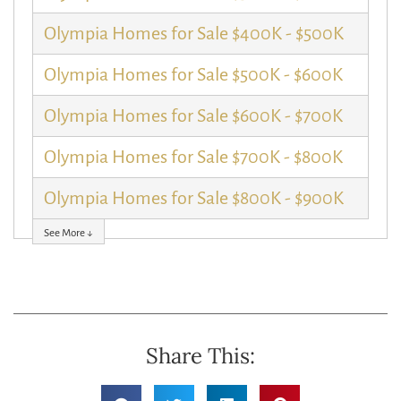
Olympia Homes for Sale $400K - $500K
Olympia Homes for Sale $500K - $600K
Olympia Homes for Sale $600K - $700K
Olympia Homes for Sale $700K - $800K
Olympia Homes for Sale $800K - $900K
See More ↓
Share This: