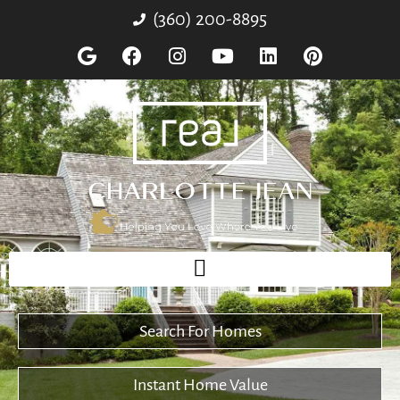
(360) 200-8895
Search For Homes
Instant Home Value