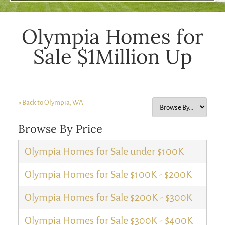
Olympia Homes for
Sale $1Million Up
« Back to Olympia, WA
Browse By Price
Olympia Homes for Sale under $100K
Olympia Homes for Sale $100K - $200K
Olympia Homes for Sale $200K - $300K
Olympia Homes for Sale $300K - $400K