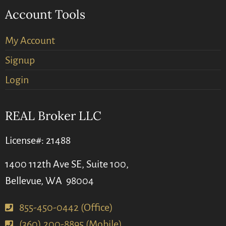
Account Tools
My Account
Signup
Login
REAL Broker LLC
License#: 21488
1400 112th Ave SE, Suite 100,
Bellevue, WA 98004
855-450-0442 (Office)
(360) 200-8895 (Mobile)